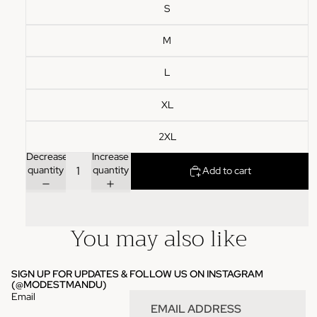
S
M
L
XL
2XL
Decrease
Increase
quantity
quantity
Add to cart
You may also like
SIGN UP FOR UPDATES & FOLLOW US ON INSTAGRAM
(
@MODESTMANDU
)
Email