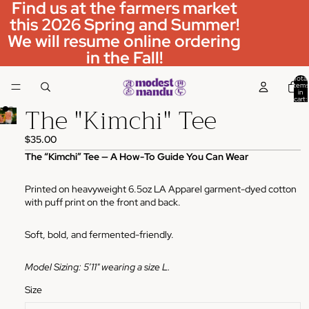
Find us at the farmers market
this 2026 Spring and Summer!
We will resume online ordering
in the Fall!
Total
items
in
cart:
The "Kimchi" Tee
0
$35.00
The “Kimchi” Tee — A How-To Guide You Can Wear
Printed on heavyweight 6.5oz LA Apparel garment-dyed cotton
with puff print on the front and back.
Soft, bold, and fermented-friendly.
Model Sizing: 5’11" wearing a size L.
Size