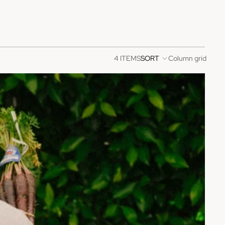
4 ITEMS
SORT
Column grid