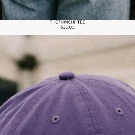
THE "KIMCHI" TEE
$35.00