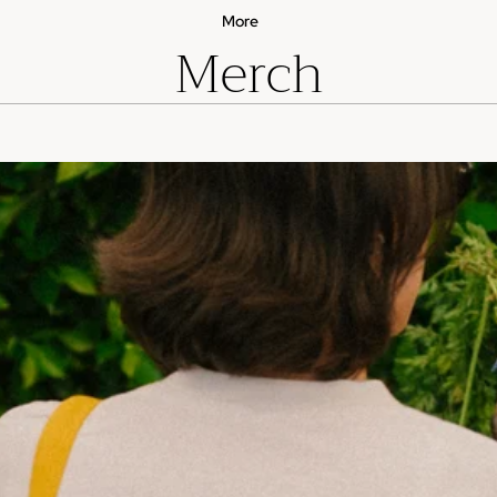
More
Merch