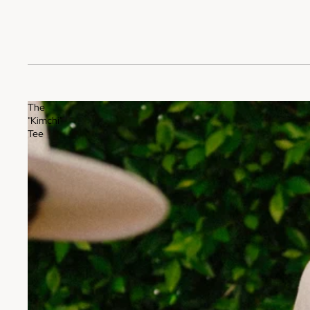
The
"Kimchi"
Tee