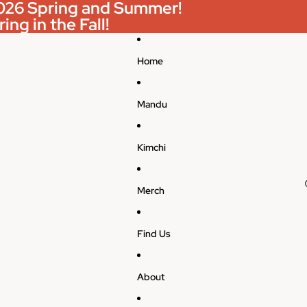
 2026 Spring and Summer!
ing in the Fall!
Home
Mandu
Kimchi
Merch
Find Us
About