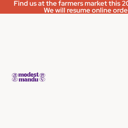
Find us at the farmers market this
We will resume online order