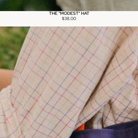
THE "MODEST" HAT
$38.00