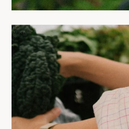
The
"Mandu"
Tote