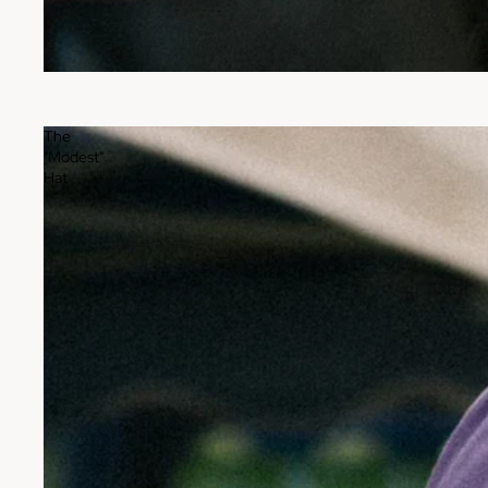
The
"Modest"
Hat