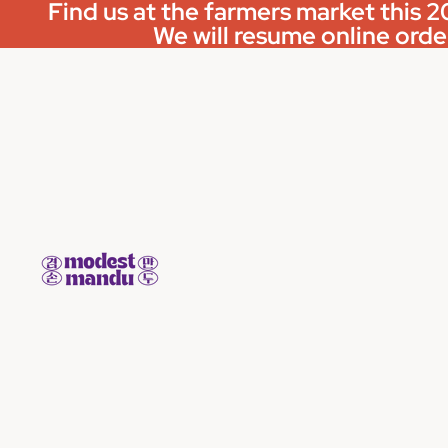
Find us at the farmers market this
We will resume online order