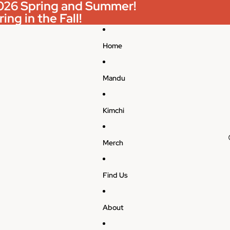
 2026 Spring and Summer!
ing in the Fall!
Home
Mandu
Kimchi
Merch
Find Us
About