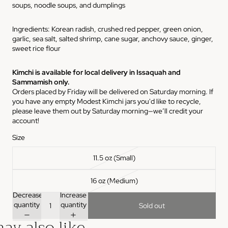
soups, noodle soups, and dumplings
Ingredients:
Korean radish, crushed red pepper, green onion,
garlic, sea salt, salted shrimp, cane sugar, anchovy sauce, ginger,
sweet rice flour
Kimchi is available for local delivery in Issaquah and
Sammamish only.
Orders placed by Friday will be delivered on Saturday morning. If
you have any empty Modest Kimchi jars you'd like to recycle,
please leave them out by Saturday morning—we’ll credit your
account!
Size
11.5 oz (Small)
16 oz (Medium)
Decrease
Increase
quantity
quantity
Sold out
ay also like