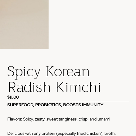
Spicy Korean
Radish Kimchi
$11.00
SUPERFOOD, PROBIOTICS, BOOSTS IMMUNITY
Flavors: Spicy, zesty, sweet tanginess, crisp, and umami
Delicious with any protein (especially fried chicken), broth,